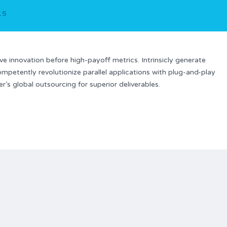
015
ve innovation before high-payoff metrics. Intrinsicly generate
ompetently revolutionize parallel applications with plug-and-play
’s global outsourcing for superior deliverables.