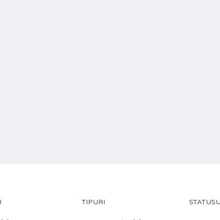
I
TIPURI
STATUSU