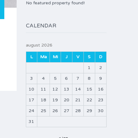
No featured property found!
CALENDAR
august 2026
L
Ma
Mi
J
V
S
D
1
2
3
4
5
6
7
8
9
10
11
12
13
14
15
16
17
18
19
20
21
22
23
24
25
26
27
28
29
30
31