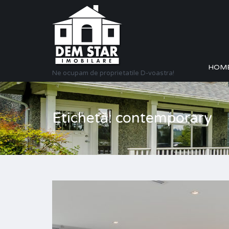
HOM
Ne ocupam de proprietatile D-voastra!
Etichetă: contemporary