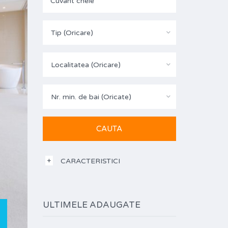
Tip (Oricare)
Localitatea (Oricare)
Nr. min. de bai (Oricate)
CARACTERISTICI
ULTIMELE ADAUGATE