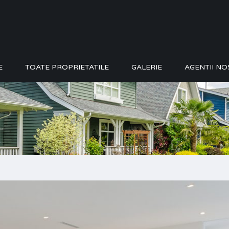
E
TOATE PROPRIETATILE
GALERIE
AGENTII NO