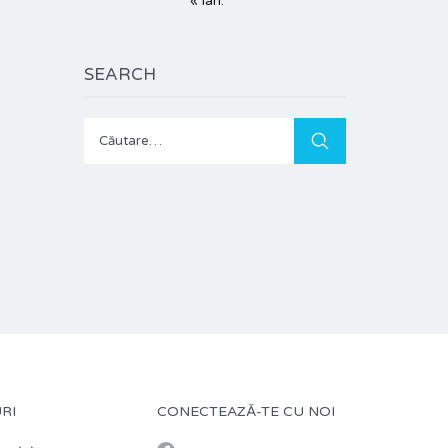
« ian.
SEARCH
Caută
după:
RI
CONECTEAZĂ-TE CU NOI