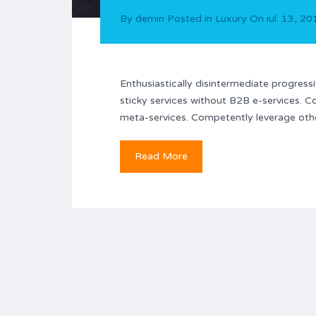
By
demin
Posted in
Luxury
On
iul. 13, 2
Enthusiastically disintermediate progressi
sticky services without B2B e-services. C
meta-services. Competently leverage other
Read More