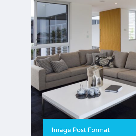
Image Post Format