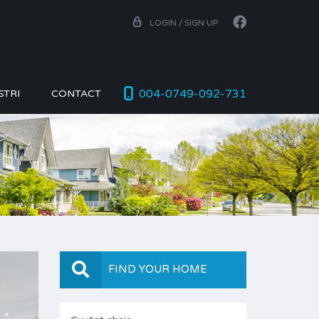
LOGIN / SIGN UP
004-0749-092-731
STRI
CONTACT
FIND YOUR HOME