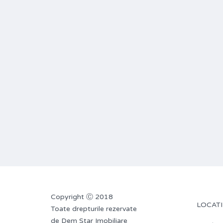
Copyright Ⓒ 2018
LOCATI
Toate drepturile rezervate
de Dem Star Imobiliare